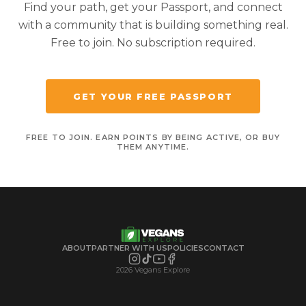
Find your path, get your Passport, and connect
with a community that is building something real.
Free to join. No subscription required.
GET YOUR FREE PASSPORT
FREE TO JOIN. EARN POINTS BY BEING ACTIVE, OR BUY
THEM ANYTIME.
ABOUT
PARTNER WITH US
POLICIES
CONTACT
2026 Vegans Explore