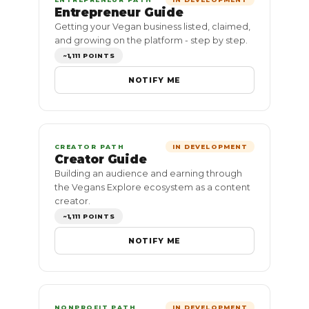
Entrepreneur Guide
Getting your Vegan business listed, claimed,
and growing on the platform - step by step.
~1,111 POINTS
NOTIFY ME
CREATOR PATH
IN DEVELOPMENT
Creator Guide
Building an audience and earning through
the Vegans Explore ecosystem as a content
creator.
~1,111 POINTS
NOTIFY ME
NONPROFIT PATH
IN DEVELOPMENT