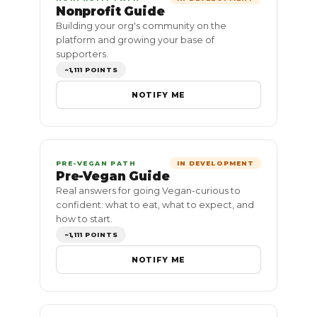
Nonprofit Guide
Building your org's community on the
platform and growing your base of
supporters.
~1,111 POINTS
NOTIFY ME
PRE-VEGAN PATH
IN DEVELOPMENT
Pre-Vegan Guide
Real answers for going Vegan-curious to
confident: what to eat, what to expect, and
how to start.
~1,111 POINTS
NOTIFY ME