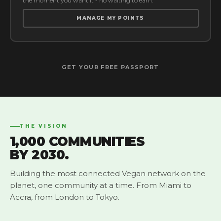
the moment you want it - no waiting to earn.
MANAGE MY POINTS
GET YOUR FREE PASSPORT
THE VISION
1,000 COMMUNITIES
BY 2030.
Building the most connected Vegan network on the
planet, one community at a time. From Miami to
Accra, from London to Tokyo.