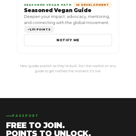
SEASONED VEGAN PATH
IN DEVELOPMENT
Seasoned Vegan Guide
Deepen your impact: advocacy, mentoring,
and connecting with the global movement.
~1,111 POINTS
NOTIFY ME
New guides publish as they're built. Join the waitlist on any
guide to get notified the moment it's live.
PASSPORT
FREE TO JOIN.
POINTS TO UNLOCK.