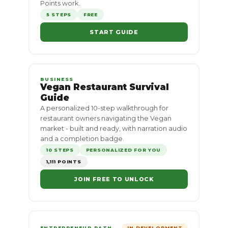
Points work.
5 STEPS
FREE
START GUIDE
BUSINESS
Vegan Restaurant Survival
Guide
A personalized 10-step walkthrough for
restaurant owners navigating the Vegan
market - built and ready, with narration audio
and a completion badge.
10 STEPS
PERSONALIZED FOR YOU
1,111 POINTS
JOIN FREE TO UNLOCK
ENTREPRENEUR PATH
IN DEVELOPMENT