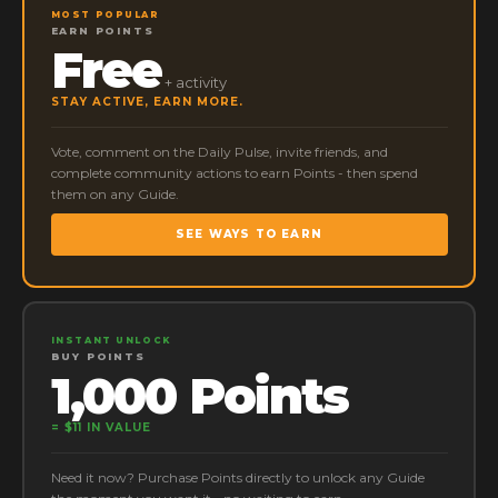
MOST POPULAR
EARN POINTS
Free
+ activity
STAY ACTIVE, EARN MORE.
Vote, comment on the Daily Pulse, invite friends, and
complete community actions to earn Points - then spend
them on any Guide.
SEE WAYS TO EARN
INSTANT UNLOCK
BUY POINTS
1,000 Points
= $11 IN VALUE
Need it now? Purchase Points directly to unlock any Guide