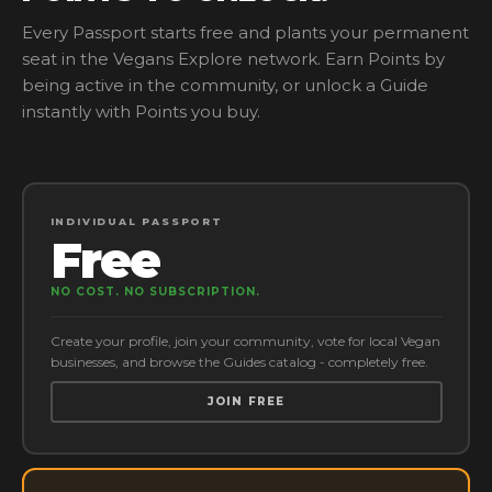
Every Passport starts free and plants your permanent
seat in the Vegans Explore network. Earn Points by
being active in the community, or unlock a Guide
instantly with Points you buy.
INDIVIDUAL PASSPORT
Free
NO COST. NO SUBSCRIPTION.
Create your profile, join your community, vote for local Vegan
businesses, and browse the Guides catalog - completely free.
JOIN FREE