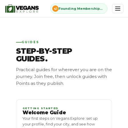
Founding Membership: $11 once, forever - closes July 13
GUIDES
STEP-BY-STEP
GUIDES.
Practical guides for wherever you are on the
journey. Join free, then unlock guides with
Points as they publish.
GETTING STARTED
Welcome Guide
Your first steps on Vegans Explore: set up
your profile, find your city, and see how