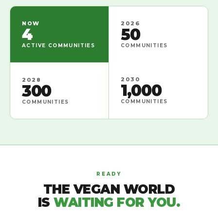
NOW
2026
4
50
ACTIVE COMMUNITIES
COMMUNITIES
2030
2028
1,000
300
COMMUNITIES
COMMUNITIES
READY
THE VEGAN WORLD
IS
WAITING FOR YOU.