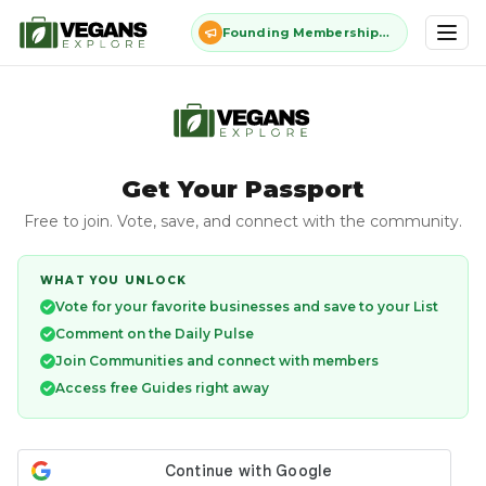
Founding Membership: $11 once, forever - closes July 13
Get Your Passport
Free to join. Vote, save, and connect with the community.
WHAT YOU UNLOCK
Vote for your favorite businesses and save to your List
Comment on the Daily Pulse
Join Communities and connect with members
Access free Guides right away