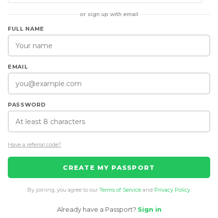
or sign up with email
FULL NAME
EMAIL
PASSWORD
Have a referral code?
CREATE MY PASSPORT
By joining, you agree to our
Terms of Service
and
Privacy Policy
.
Already have a Passport?
Sign in